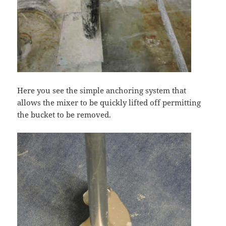
Here you see the simple anchoring system that
allows the mixer to be quickly lifted off permitting
the bucket to be removed.