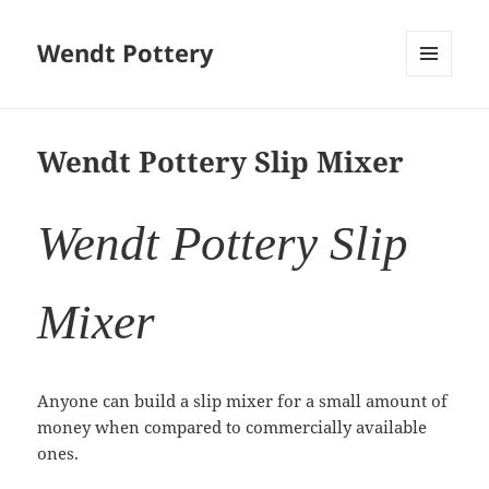
Wendt Pottery
MENU
AND
WIDGETS
Wendt Pottery Slip Mixer
Wendt Pottery Slip
Mixer
Anyone can build a slip mixer for a small amount of
money when compared to commercially available
ones.