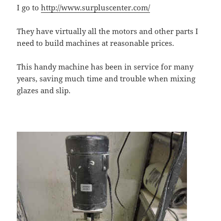
I go to
http://www.surpluscenter.com/
They have virtually all the motors and other parts I
need to build machines at reasonable prices.
This handy machine has been in service for many
years, saving much time and trouble when mixing
glazes and slip.