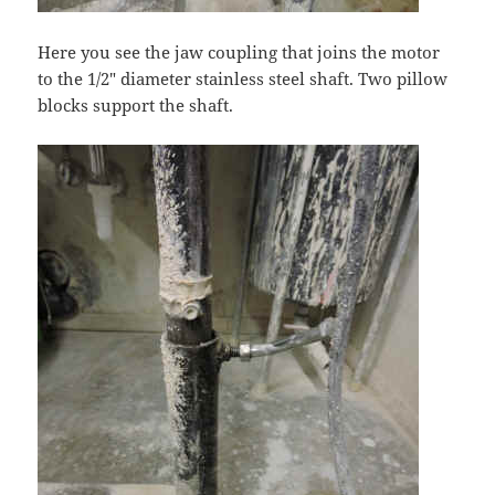
Here you see the jaw coupling that joins the motor
to the 1/2″ diameter stainless steel shaft. Two pillow
blocks support the shaft.