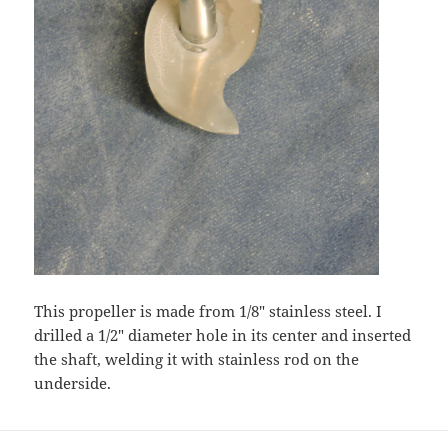
This propeller is made from 1/8″ stainless steel. I
drilled a 1/2″ diameter hole in its center and inserted
the shaft, welding it with stainless rod on the
underside.