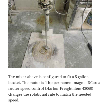
The mixer above is configured to fit a 5 gallon
bucket. The motor is 1 hp permanent magnet DC so a
router speed control (Harbor Freight item 43060)
changes the rotational rate to match the needed
speed.