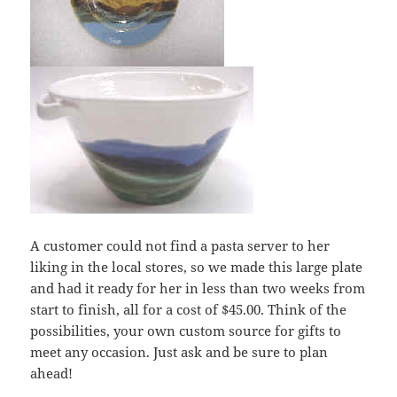
A customer could not find a pasta server to her
liking in the local stores, so we made this large plate
and had it ready for her in less than two weeks from
start to finish, all for a cost of $45.00. Think of the
possibilities, your own custom source for gifts to
meet any occasion. Just ask and be sure to plan
ahead!