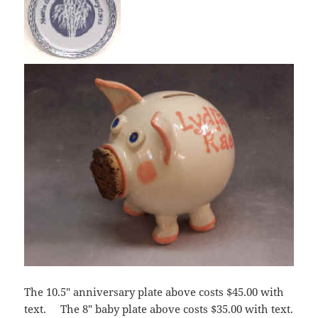
The 10.5″ anniversary plate above costs $45.00 with
text. The 8″ baby plate above costs $35.00 with text.