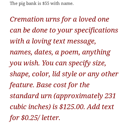
The pig bank is $55 with name.
Cremation urns for a loved one
can be done to your specifications
with a loving text message,
names, dates, a poem, anything
you wish. You can specify size,
shape, color, lid style or any other
feature. Base cost for the
standard urn (approximately 231
cubic inches) is $125.00. Add text
for $0.25/ letter.