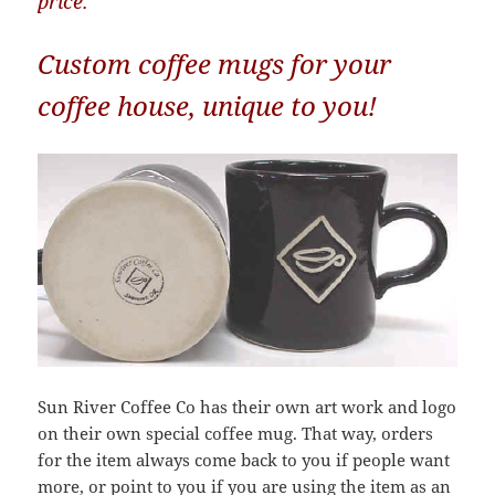
price.
Custom coffee mugs for your
coffee house, unique to you!
Sun River Coffee Co has their own art work and logo
on their own special coffee mug. That way, orders
for the item always come back to you if people want
more, or point to you if you are using the item as an