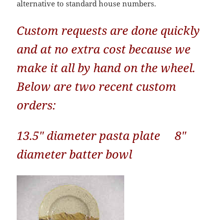
alternative to standard house numbers.
Custom requests are done quickly
and at no extra cost because we
make it all by hand on the wheel.
Below are two recent custom
orders:
13.5″ diameter pasta plate 8″
diameter batter bowl