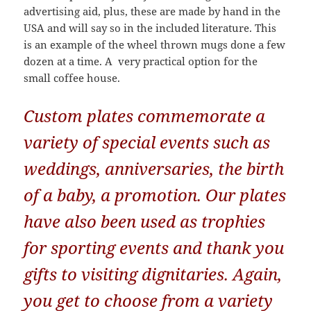
advertising aid, plus, these are made by hand in the
USA and will say so in the included literature. This
is an example of the wheel thrown mugs done a few
dozen at a time. A very practical option for the
small coffee house.
Custom plates commemorate a
variety of special events such as
weddings, anniversaries, the birth
of a baby, a promotion. Our plates
have also been used as trophies
for sporting events and thank you
gifts to visiting dignitaries. Again,
you get to choose from a variety