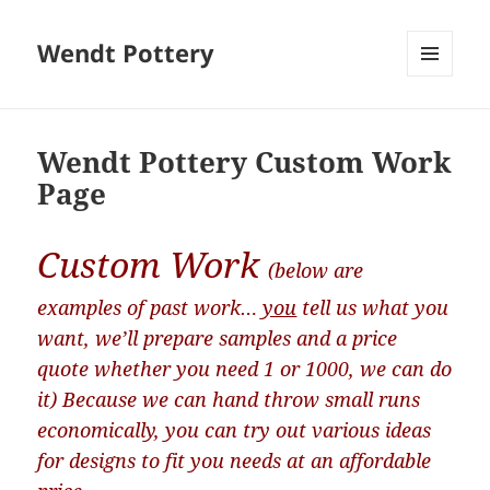
Wendt Pottery
MENU
AND
WIDGETS
Wendt Pottery Custom Work
Page
Custom Work
(below are
examples of past work…
you
tell us what you
want, we’ll prepare samples and a price
quote whether you need 1 or 1000, we can do
it) Because we can hand throw small runs
economically, you can try out various ideas
for designs to fit you needs at an affordable