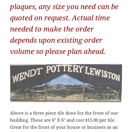
plaques, any size you need can be
quoted on request. Actual time
needed to make the order
depends upon existing order
volume so please plan ahead.
Above is a three piece tile done for the front of our
building. These are 6″ X 6″ and cost $15.00 per tile.
Great for the front of your house or business as an