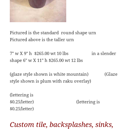
Pictured is the standard round shape urn
Pictured above is the taller urn
7″ w X 9″ h $265.00 wt 10 lbs in a slender
shape 6″ w X 11″ h $265.00 wt 12 lbs
(glaze style shown is white mountain) (Glaze
style shown is plum with raku overlay)
(lettering is
$0.25/letter) (lettering is
$0.25/letter)
Custom tile, backsplashes, sinks,