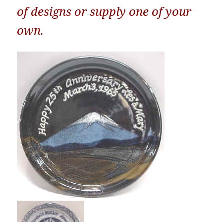
of designs or supply one of your
own.